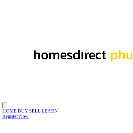
HOME
BUY
SELL
LEARN
Register Now