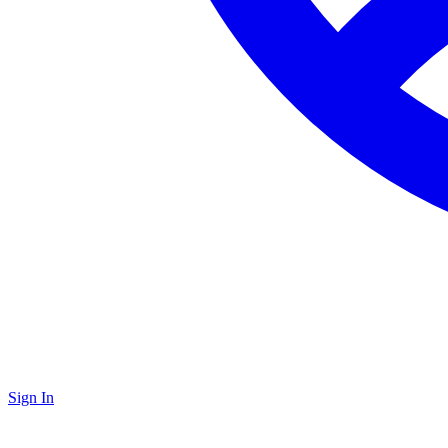
Sign In