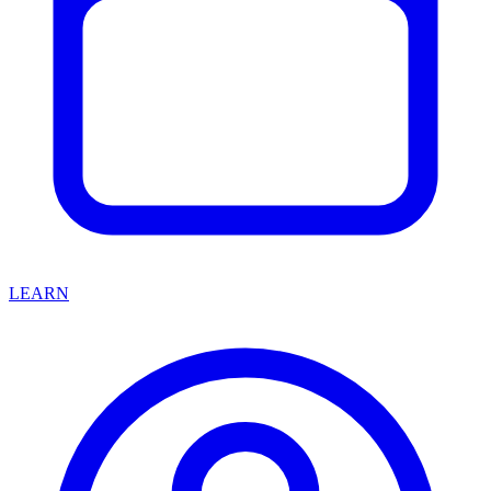
LEARN