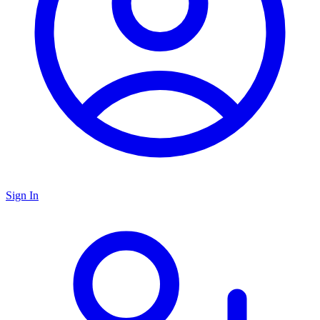
Sign In