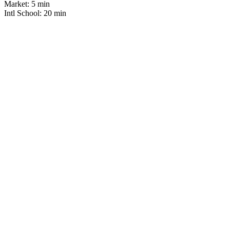
Market:
5 min
Intl School:
20 min