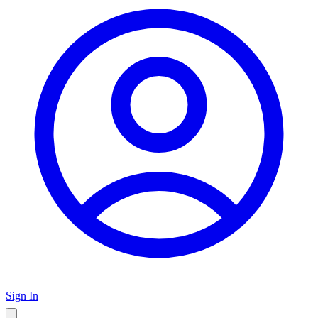
Sign In