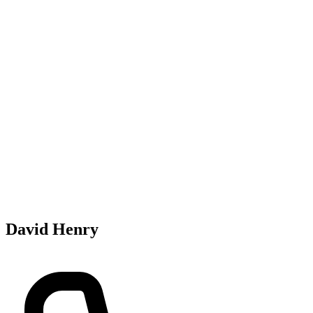
David Henry