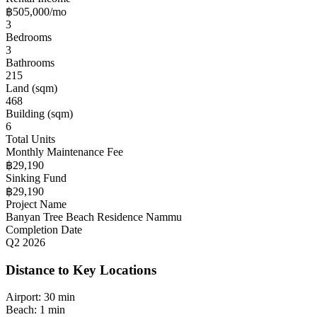
฿505,000/mo
3
Bedrooms
3
Bathrooms
215
Land (sqm)
468
Building (sqm)
6
Total Units
Monthly Maintenance Fee
฿29,190
Sinking Fund
฿29,190
Project Name
Banyan Tree Beach Residence Nammu
Completion Date
Q2 2026
Distance to Key Locations
Airport:
30 min
Beach:
1 min