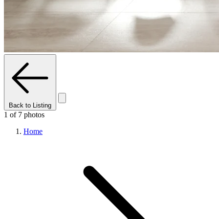
Back to Listing
1 of 7 photos
Home