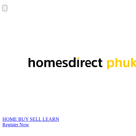
HOME
BUY
SELL
LEARN
Register Now