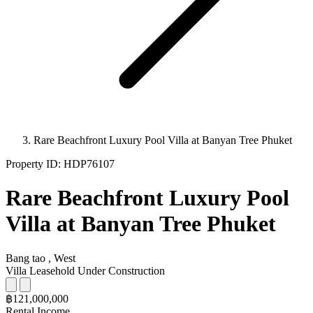
Rare Beachfront Luxury Pool Villa at Banyan Tree Phuket
Property ID:
HDP76107
Rare Beachfront Luxury Pool
Villa at Banyan Tree Phuket
Bang tao , West
Villa
Leasehold
Under Construction
฿121,000,000
Rental Income