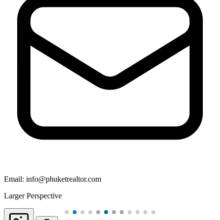
Email:
info@phuketrealtor.com
Larger Perspective