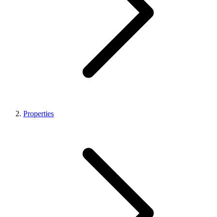
Properties