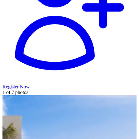
Register Now
1 of 7 photos