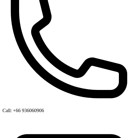
Call:
+66 936060906